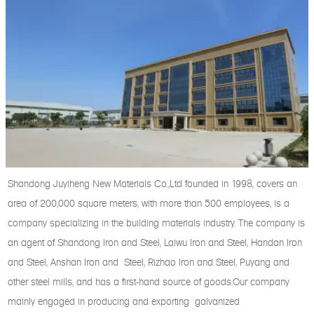
Shandong Juyiheng New Materials Co.,Ltd founded in 1998, covers an
area of 200,000 square meters, with more than 500 employees, is a
company specializing in the building materials industry. The company is
an agent of Shandong Iron and Steel, Laiwu Iron and Steel, Handan Iron
and Steel, Anshan Iron and Steel, Rizhao Iron and Steel, Puyang and
other steel mills, and has a first-hand source of goods.Our company
mainly engaged in producing and exporting galvanized