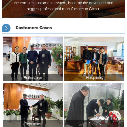
the complete automatic system, become the advanced and
biggest professional manufacturer in China .
Customers Cases
3
Enthusiasm
Hospitality
Reputation
Friendly