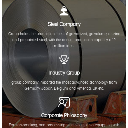

Steel Company
Group holds the production lines of galvanized, galvalume, aluzinc
and prepainted steel, with the annual production capacity of 2
million tons.

Industry Group
group company imported the most advanced technology from
Germany, Japan, Belgium and America, UK etc.

Corporate Philosophy
For iron-smelting, and processing steel sheet, also equipping with