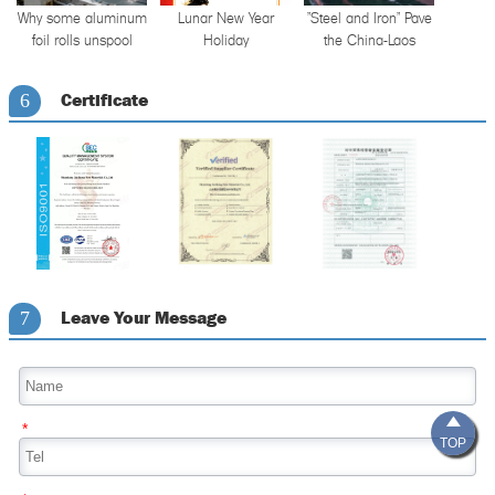
Why some aluminum
Lunar New Year
"Steel and Iron" Pave
foil rolls unspool
Holiday
the China-Laos
unevenly — and
Announcement
Railway
what it reveals about
Certificate
6
tension control
Leave Your Message
7

*
TOP