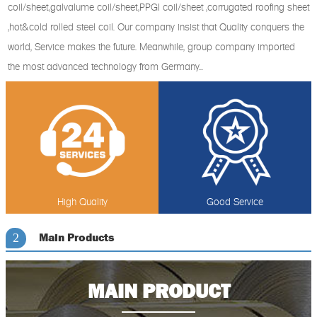
coil/sheet,galvalume coil/sheet,PPGI coil/sheet ,corrugated roofing sheet
,hot&cold rolled steel coil. Our company insist that Quality conquers the
world, Service makes the future. Meanwhile, group company imported
the most advanced technology from Germany...
High Quality
Good Service
Main Products
2
MAIN PRODUCT