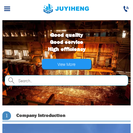


Good quality
Good service
High efficiency
View More

Company Introduction
1