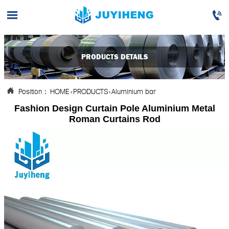


PRODUCTS DETAILS
Position：
HOME
>
PRODUCTS
>
Aluminium bar

Fashion Design Curtain Pole Aluminium Metal
Roman Curtains Rod