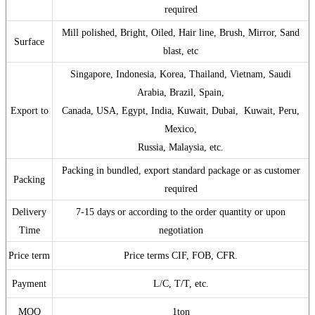
required
Mill polished, Bright, Oiled, Hair line, Brush, Mirror, Sand
Surface
blast, etc
Singapore, Indonesia, Korea, Thailand, Vietnam, Saudi
Arabia, Brazil, Spain,
Export to
Canada, USA, Egypt, India, Kuwait, Dubai, Kuwait, Peru,
Mexico,
Russia, Malaysia, etc.
Packing in bundled, export standard package or as customer
Packing
required
Delivery
7-15 days or according to the order quantity or upon
Time
negotiation
Price term
Price terms CIF, FOB, CFR.
Payment
L/C, T/T, etc.
MOQ
1ton