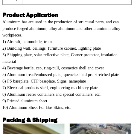
Product Application
Aluminum bar are used in the production of structural parts, and can
produce forged aluminum, alloy aluminum and other aluminum alloy
workpieces.
1) Aircraft, automobile, train
2) Building wall, ceilings, furniture cabinet, lighting plate
3) Shipping plate, solar reflective plate, Corner protector, insulation
material
4) Beverage bottle, cap, ring-pull, cosmetics shell and cover
5) Aluminum tread/embossed plate, quenched and pre-stretched plate
6) PS baseplate, CTP baseplate, Signs, nameplate
7) Electrical products shell, engineering machinery plate
8) Aluminum reefer containers and special containers, etc.
9) Printed aluminum sheet
10) Aluminum Sheet For Bus Skins, etc.
Packing & Shipping