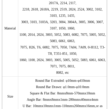
2017A, 2214, 2117,
2218, 2618, 2618A, 2219, 2519, 2024, 2524, 3002, 3102,
3103, 1235, 1435,
3003, 3103, 3103A, 3203, 3004, 3004A, 3005, 3006, 3007,
Material
3107, 1050, 1060,
1100, 2014, 2024, 3003, 5052, 5083, 6082, 7075, 5005, 5052,
5083, 6061, 6063,
7075, H26, T6, 6082, 7075, 7050, 7A04, 7A09, 0-H112, T3-
T8, T351-851, 1050,
1060, 1100, 2024, 3003, 3005, 5005, 5052, 5083, 6061, 6063,
7071, 7075, 8011,
8082, etc
Round Bar Extruded: φ10mm-φ410mm
Round Bar Drawn: φ1.0mm-φ10.0mm
Square & Flat Bar: 8mmx8mm-570mmx10mm
Size
Angle Bar: 8mmx8mmx1mm-280mmx40mmx4mm
U Bar: 10mmx10mmx1mm-110mmx260mmx16mm,or as