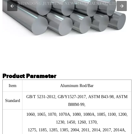
Product Parameter
Item
Aluminum Rod/Bar
GB/T 5231-2012, GB/Y1527-2017, ASTM B43-98, ASTM
Standard
B88M-99,
1060, 1065, 1070, 1070A, 1080, 1080A, 1085, 1100, 1200,
1230, 1450, 1260, 1370,
1275, 1185, 1285, 1385, 2004, 2011, 2014, 2017, 2014A,