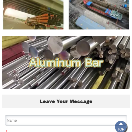
Leave Your Message

TOP
*