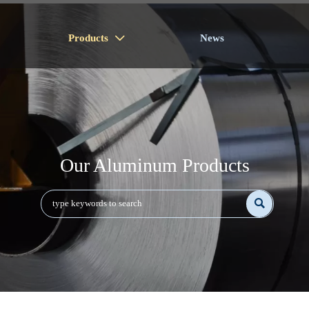
Products
News

Our Aluminum Products
