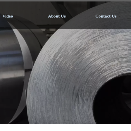
Video
About Us
Contact Us