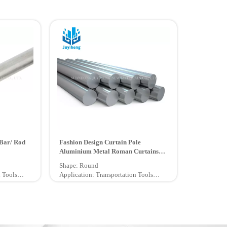
Bar/ Rod
Fashion Design Curtain Pole
Aluminium Metal Roman Curtains
Rod
Shape: Round
 Tools
Application: Transportation Tools
Certification: ISO9001, GB
Technique: Extruded
Grade: 6000 Series
Temper: O - H112