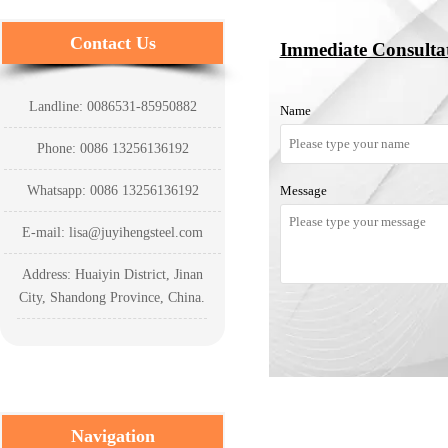
Contact Us
Immediate Consulta
Landline: 0086531-85950882
Name
Phone: 0086 13256136192
Whatsapp: 0086 13256136192
Message
E-mail: lisa@juyihengsteel.com
Address: Huaiyin District, Jinan
City, Shandong Province, China.
Navigation