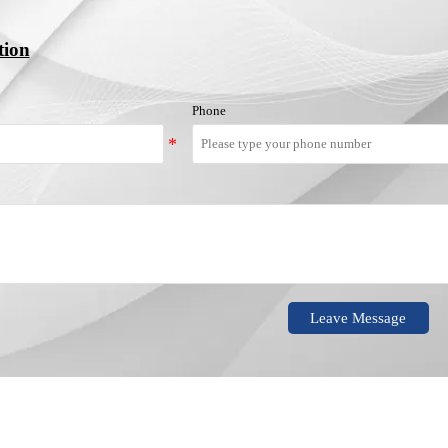
tion
Phone
Leave Message