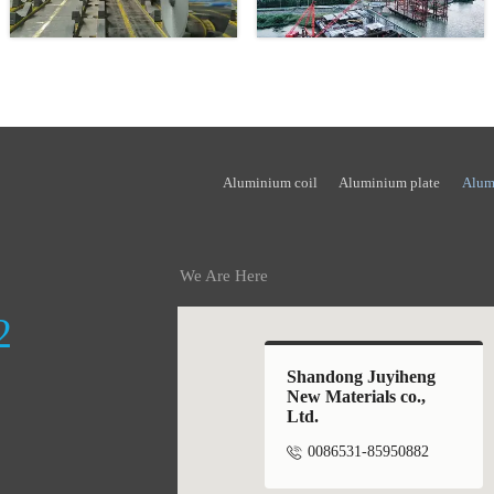
Aluminium coil
Aluminium plate
Alum
We Are Here
2
Shandong Juyiheng
New Materials co.,
Ltd.

0086531-85950882