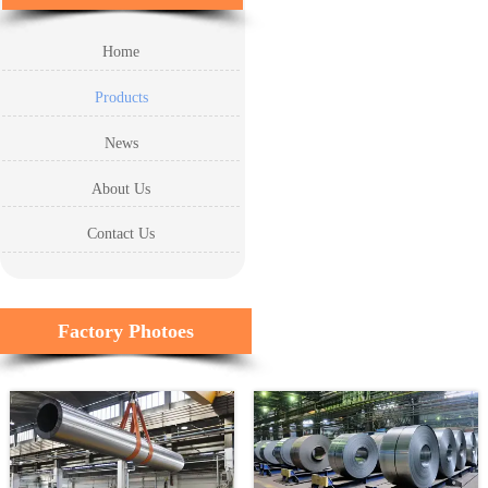
Home
Products
News
About Us
Contact Us
Factory Photoes