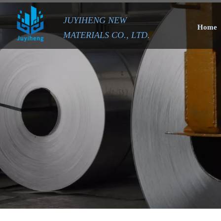
JUYIHENG NEW
Home
MATERIALS CO., LTD.