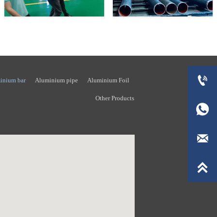

inium bar
Aluminium pipe
Aluminium Foil
Other Products


