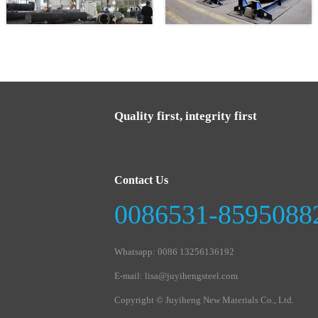
Quality first, integrity first
Contact Us
0086531-8595088
Whatsapp: 0086 13256136192
E-mail: lisa@juyihengsteel.com
Copyright © Juyiheng New Materials Co., Ltd.