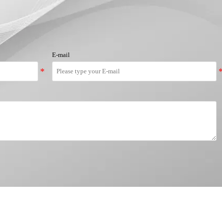
E-mail