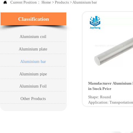

Current Position：
Home
>
Products
>
Aluminium bar
Classification
Aluminium coil
Aluminium plate
Aluminium bar
Aluminium pipe
Manufacturer Aluminium 
Aluminium Foil
in Stock Price
Shape: Round
Other Products
Application: Transportation
Certification: ISO9001, GB
Technique: Extruded
Grade: 6000 Series
Temper: O - H112