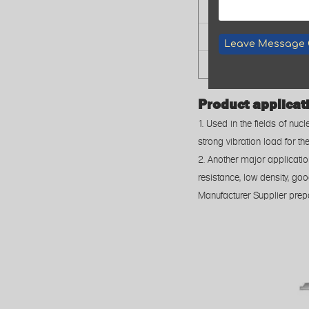
Cutting Type
Cutting Tolerance
Leave Message 
Application
Product applicat
1. Used in the fields of nu
strong vibration load for th
2. Another major applicati
resistance, low density, go
Manufacturer Supplier prep