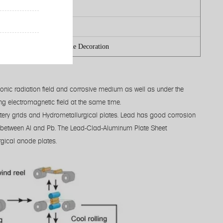
ter-jet cutting
.3mm
 Fabrication Industry/ Home Decoration
ionic radiation field and corrosive medium as well as under the
ong electromagnetic field at the same time.
ttery grids and Hydrometallurgical plates. Lead has good corrosion
ity between Al and Pb. The Lead-Clad-Aluminum Plate Sheet
gical anode plates.