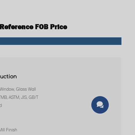
 Reference FOB Price
duction
 Window, Glass Wall
STMB, ASTM, JIS, GB/T

d
ill Finish