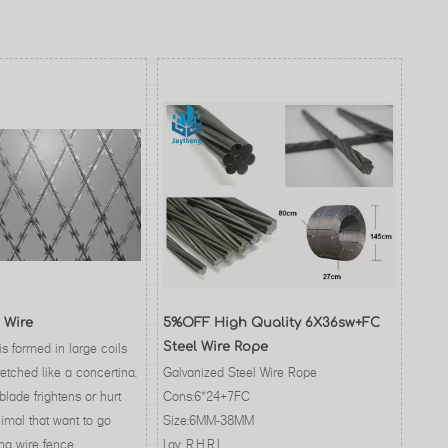
 Wire
5%OFF High Quality 6X36sw+FC
is formed in large coils
Steel Wire Rope
etched like a concertina.
Galvanized Steel Wire Rope
blade frightens or hurt
Cons:6*24+7FC
imal that want to go
Size:6MM-38MM
na wire fence.
Lay: R.H.R.L