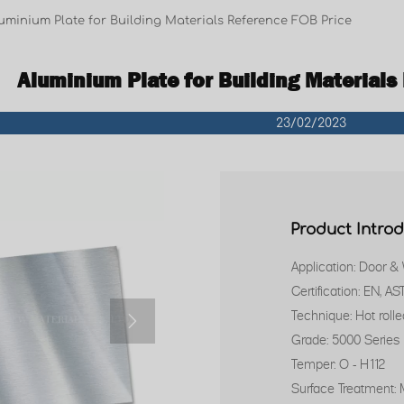
uminium Plate for Building Materials Reference FOB Price
Aluminium Plate for Building Materials
23/02/2023
Product Intro
Application: Door &
Certification: EN, A
Technique: Hot rolle

Grade: 5000 Series
Temper: O - H112
Surface Treatment: M