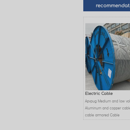
recommendat
Electric Cable
Apvpug Medium and low vo
Aluminum and copper cabl
cable armored Cable