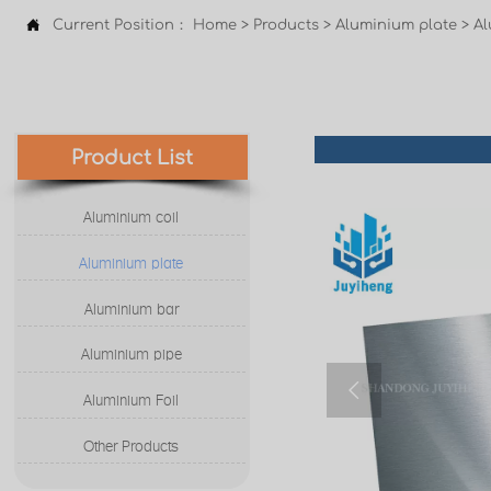

Current Position：
Home
>
Products
>
Aluminium plate
>
Al
Product List
Aluminium coil
Aluminium plate
Aluminium bar
Aluminium pipe

Aluminium Foil
Other Products