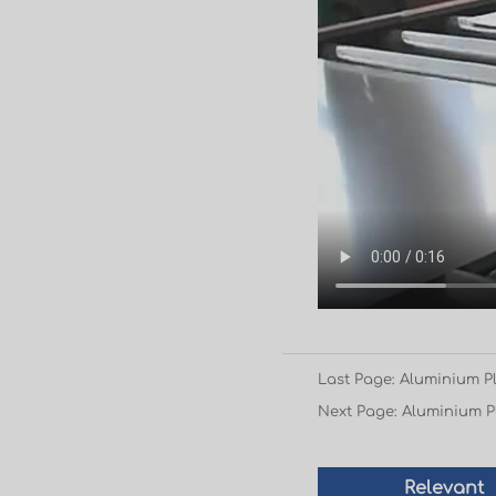
Last Page: Aluminium Pl
Next Page: Aluminium Pl
Relevant