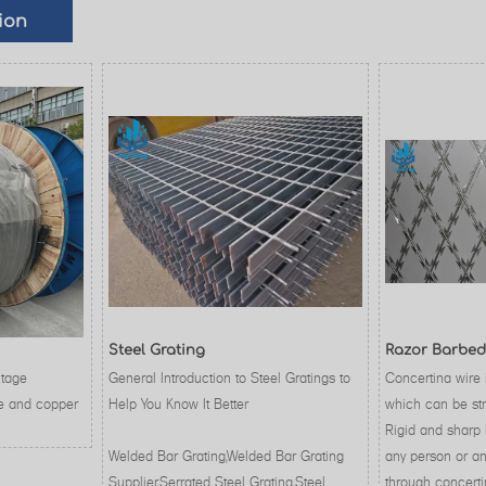
ion
Steel Grating
Razor Barbed
ltage
General Introduction to Steel Gratings to
Concertina wire 
e and copper
Help You Know It Better
which can be str
Rigid and sharp 
Welded Bar Grating,Welded Bar Grating
any person or an
Supplier,Serrated Steel Grating,Steel
through concerti