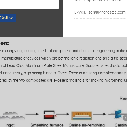
laser cutting; wa
E-mail: lisa@juyihengsteel.com
+/- 0
Online
Costruction Industry/ Kichten Products/
ion:
clear energy engineering, medical equipment and chemical engineering in the 
e manufacture of devices which protect the ionic radiation and shield the str
on of Lead-Clad-Aluminum Plate Sheet Manufacturer Supplier is lead-acid ba
od conductivity, high strength and stiffness. There is a strong complementar
ared by the two composites are excellent materials for making hydrometallur