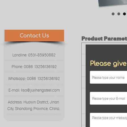
Contact Us
Product Paramet
Product Name
Landline: 0531-85950882
Surface Finish
Please giv
Phone: 0086 13256136192
Standard
Whatsapp: 0086 13256136192
Stock Dimension
E-mail: lisa@juyihengsteel.com
Package
Address: Huaiyin District, Jinan
City, Shandong Province, China.
Service