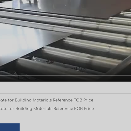
ate for Building Materials Reference FOB Price
ate for Building Materials Reference FOB Price