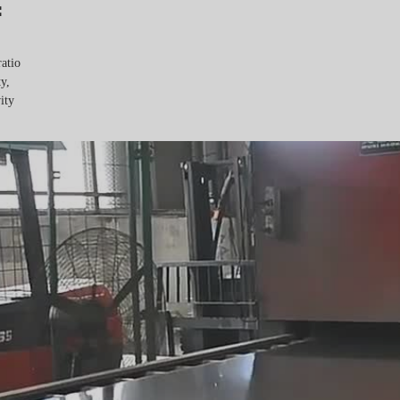
:
ratio
y,
ity