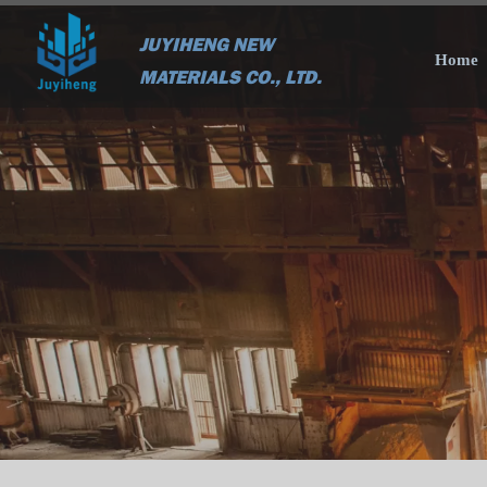
JUYIHENG NEW
Home
MATERIALS CO., LTD.