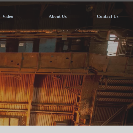
Video
About Us
Contact Us