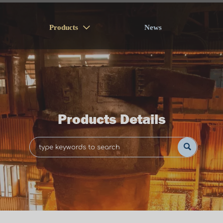
Products
News

Products Details
