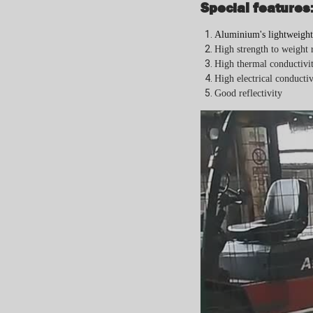
Special features
Aluminium's lightweight
H
igh strength to weight 
High t
hermal conductivit
High e
lectrical conductiv
Good r
eflectivity